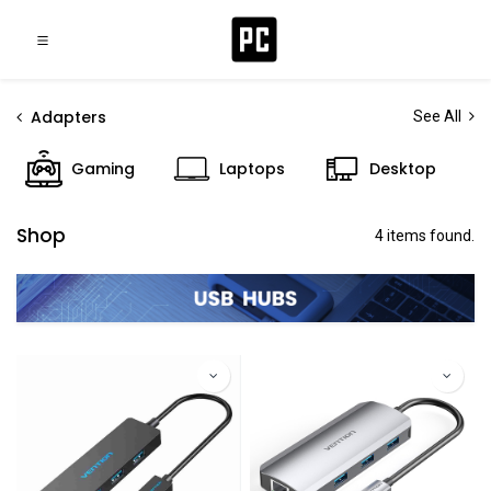
Adapters
See All
Gaming
Laptops
Desktop
Shop
4 items found.