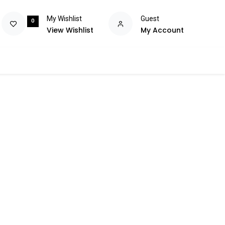
My Wishlist
Guest
0
View Wishlist
My Account
olutions
Power
Consumables
Brands
Flash Deals
Help m