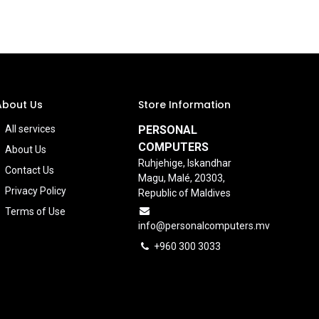
About Us
Store Information
All services
PERSONAL
COMPUTERS
About Us
Ruhjehige, Iskandhar
Contact Us
Magu, Malé, 20303,
Privacy Policy
Republic of Maldives
Terms of Use
info@personalcomputers.mv
+960 300 3033