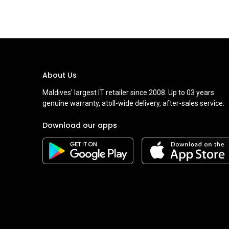
About Us
Maldives' largest IT retailer since 2008. Up to 03 years
genuine warranty, atoll-wide delivery, after-sales service.
Download our apps