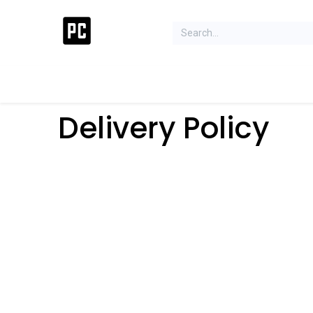
Acer Concept Store
Laptops
Gaming
Deskt
Delivery Policy