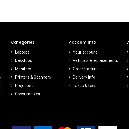
Categories
Account Info
Laptops
Your account
Desktops
Refunds & replacements
Monitors
Order tracking
Printers & Scanners
Delivery info
Projectors
Taxes & fees
Consumables