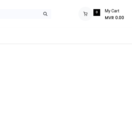
My Cart
0
MVR
0.00
ops
Monitors
Printers
Projectors
Tablets
Storage
POS S