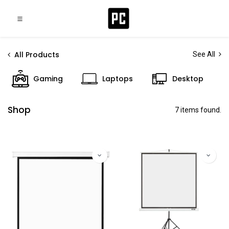
All Products
See All
Gaming
Laptops
Desktop
Shop
7 items found.