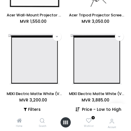
Acer Wall-Mount Projector Screen 6ft x 6ft
Acer Tripod Projector Screen 8ft x 8ft (96" x 96")
MVR
1,550.00
MVR
3,050.00
MEKI Electric Matte White (Vista) 96" x 96" Projection Screen (MRS-AV-96)
MEKI Electric Matte White (Vista) 84" x 84" Projection Screen (MRS-AV-84)
MVR
3,200.00
MVR
3,885.00
Filters
Price - Low to High
0
Home
Search
Wishlist
Account