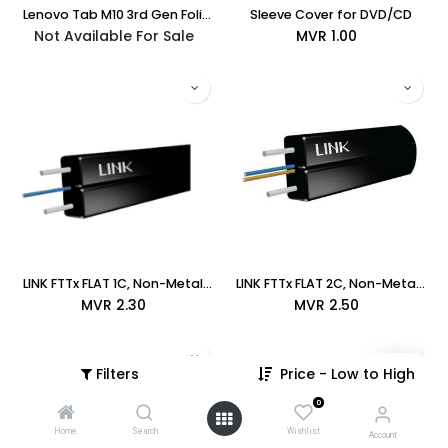
Lenovo Tab M10 3rd Gen Folio Case (ZG38C03900) - (Bundle: TAB42025)
Sleeve Cover for DVD/CD
Not Available For Sale
MVR
1.00
LINK FTTx FLAT 1C, Non-Metallic Cable, LSZH (UFH9321)
LINK FTTx FLAT 2C, Non-Metallic Cable, LSZH (UFH9322)
MVR
2.30
MVR
2.50
Filters
Price - Low to High
0
Home
Search
Wishlist
Account