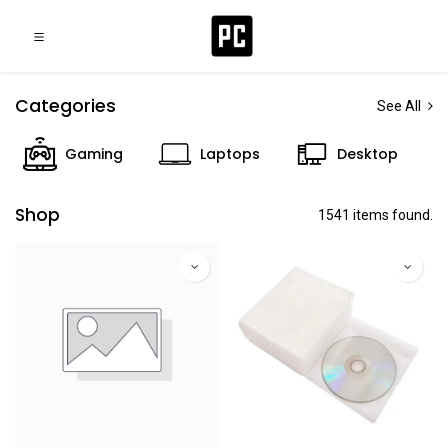
Categories
See All
Gaming
Laptops
Desktop
Shop
1541 items found.