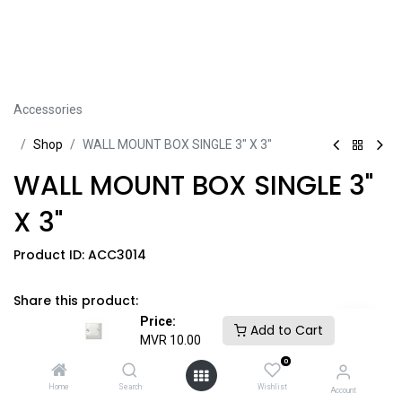
Accessories
Sh​​​​op
WALL MOUNT BOX SINGLE 3" X 3"
WALL MOUNT BOX SINGLE 3"
X 3"
Product ID:
ACC3014
Share this product:
Price:
Add to Cart
MVR
10.00
0
MVR
10.00
​
GST Included
​*
Home
Search
Wishlist
Account