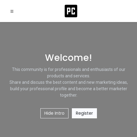
Welcome!
This community is for professionals and enthusiasts of our
products and services.
Share and discuss the best content and new marketing ideas,
build your professional profile and become a better marketer
together.
Hide Intro
Register