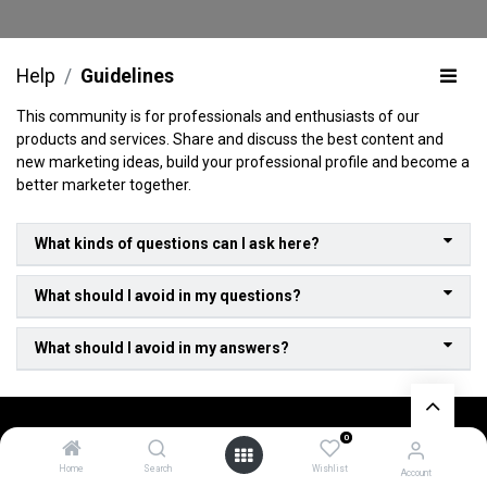
Help
Guidelines
This community is for professionals and enthusiasts of our
products and services. Share and discuss the best content and
new marketing ideas, build your professional profile and become a
better marketer together.
What kinds of questions can I ask here?
What should I avoid in my questions?
What should I avoid in my answers?
0
Home
Search
Wishlist
About Us
Account