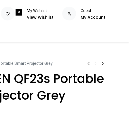
My Wishlist
Guest
0
View Wishlist
My Account
olutions
Power
Consumables
Brands
Flash Deals
Help m
rtable Smart Projector Grey
N QF23s Portable
jector Grey