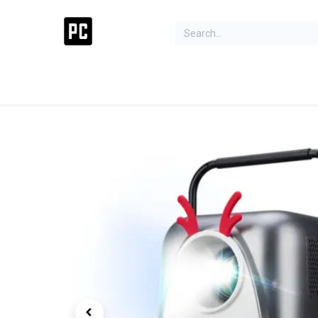
Acer Concept Store
Laptops
Gaming
Deskt