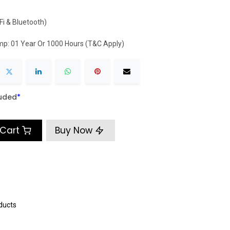
Fi & Bluetooth)
mp: 01 Year Or 1000 Hours (T&C Apply)
luded
​*
 Cart
Buy Now
ducts