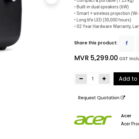
• Compact & portable (1.23 kg)
• Built-in dual speakers (6W)
• Smart + wireless projection (Wi-
• Long life LED (30,000 hours)
• 02 Year Hardware Warranty, La
Share this product:
MVR
5,299.00
​
GST Inc
Add to
Request Quotation
Acer
Acer Pro