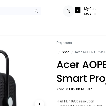
My Cart
0
MVR
0.00
ops
Monitors
Printers
Projectors
Tablets
Storage
POS S
Projectors
Sh​​​​op
Acer AOPEN QF23s Po
Acer AOPE
Smart Pro
Product ID:
PRJ45317
• Full HD 1080p resolution