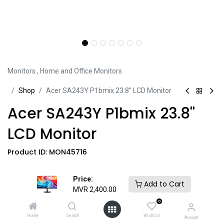
Monitors
,
Home and Office Monitors
Sh​​​​op
Acer SA243Y P1bmix 23.8'' LCD Monitor
Acer SA243Y P1bmix 23.8''
LCD Monitor
Product ID:
MON45716
• 23.8'' Display Size
Price:
Add to Cart
• FHD (1920 x 1080) Resolution
MVR
2,400.00
• 144Hz Refresh Rate
0
• 16.7 Million Color Support
Home
Search
Wishlist
Account
• 250 cd/m² Brightness