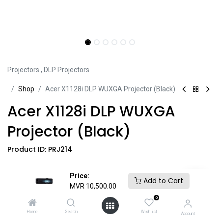
Projectors
,
DLP Projectors
Sh​​​​op
Acer X1128i DLP WUXGA Projector (Black)
Acer X1128i DLP WUXGA
Projector (Black)
Product ID:
PRJ214
• WUXGA 1920x1200
Price:
Add to Cart
• 4:3 Aspect Ratio
MVR
10,500.00
• 20,000:1 Contrast Ratio
0
• 1.07 Billion Color Support
Home
Search
Wishlist
Account
• 4500 Lumens Brightness