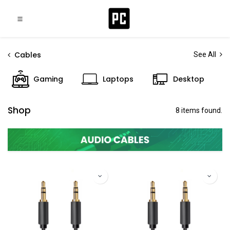
Cables
See All
Gaming
Laptops
Desktop
Shop
8 items found.