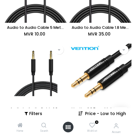
Audio to Audio Cable 5 Meters
Audio to Audio Cable 1.8 Meters
MVR
10.00
MVR
35.00
Audio to Audio Cable 1.8m
Vention® 3.5mm Male to Male Audio Cable 1.5M Black Metal Type (BAKBG)
Filters
Price - Low to High
MVR
35.00
MVR
99.00
0
Home
Search
Wishlist
Account