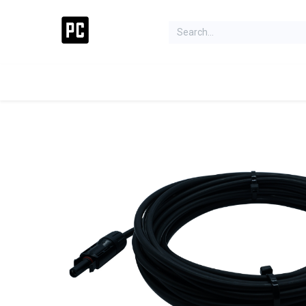
Acer Concept Store
Laptops
Gaming
Deskt