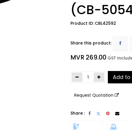
(CB-5054
Product ID:
CBL42592
Share this product:
MVR
269.00
​
GST Includ
Add to
Request Quotation
Share :