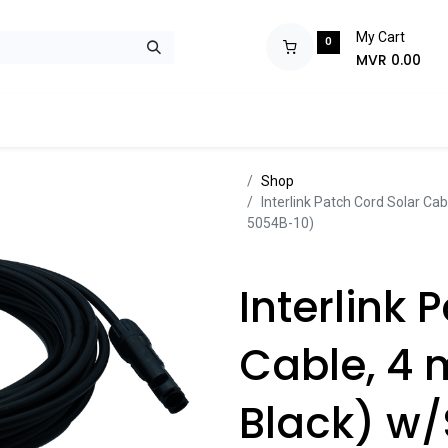
My Cart
0
MVR
0.00
ops
Monitors
Printers
Projectors
Tablets
Storage
POS S
Sh​​​​op
Interlink Patch Cord Solar Ca
5054B-10)
Interlink 
Cable, 4 
Black) w