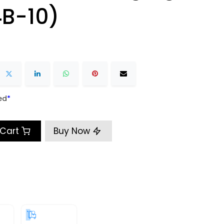
B-10)
ed
​*
 Cart
Buy Now