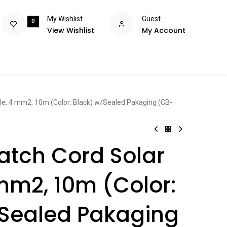
My Wishlist
Guest
0
View Wishlist
My Account
olutions
Power
Consumables
Brands
Flash Deals
Help m
ble, 4 mm2, 10m (Color: Black) w/Sealed Pakaging (CB-
Patch Cord Solar
mm2, 10m (Color:
/Sealed Pakaging