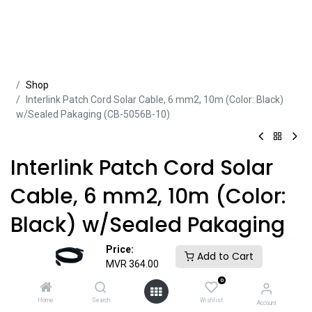
Sh​​​​op
Interlink Patch Cord Solar Cable, 6 mm2, 10m (Color: Black)
w/Sealed Pakaging (CB-5056B-10)
Interlink Patch Cord Solar
Cable, 6 mm2, 10m (Color:
Black) w/Sealed Pakaging
(CB-5056B-10)
Price:
Add to Cart
MVR
364.00
Product ID:
CBL42594
0
Home
Search
Wishlist
Account