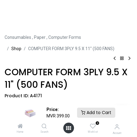
Consumables
,
Paper
,
Computer Forms
Sh​​​​op
COMPUTER FORM 3PLY 9.5 X 11" (500 FANS)
COMPUTER FORM 3PLY 9.5 X
11" (500 FANS)
Product ID:
A4171
Price:
Share this product:
Add to Cart
MVR
399.00
0
Home
Search
Wishlist
Account