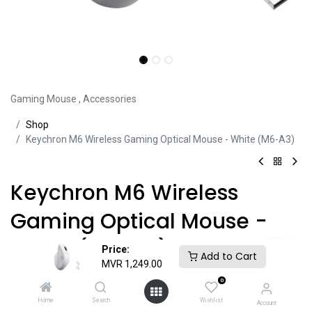
Gaming Mouse
,
Accessories
Sh​​​​op
Keychron M6 Wireless Gaming Optical Mouse - White (M6-A3)
Keychron M6 Wireless
Gaming Optical Mouse -
White (M6-A3)
Price:
Add to Cart
MVR
1,249.00
Product ID:
MOU45172
0
Home
Search
Wishlist
Account
• Wireless (2.4 GHz ) / USB-C Wired