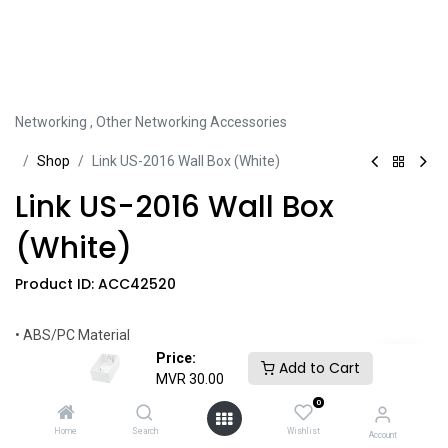
Networking
,
Other Networking Accessories
Sh​​​​op
Link US-2016 Wall Box (White)
Link US-2016 Wall Box
(White)
Product ID:
ACC42520
• ABS/PC Material
• UL Certified
Price:
Add to Cart
• Easy Installation
MVR
30.00
0
Share this product:
Home
Search
Wishlist
Account