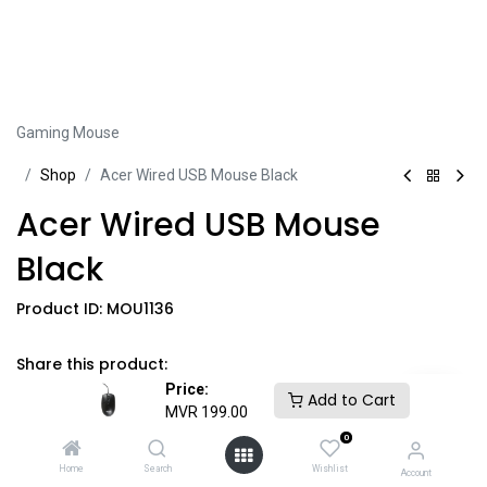
Gaming Mouse
Sh​​​​op
Acer Wired USB Mouse Black
Acer Wired USB Mouse
Black
Product ID:
MOU1136
Share this product:
Price:
Add to Cart
MVR
199.00
0
MVR
199.00
​
GST Included
​*
Home
Search
Wishlist
Account