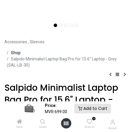
Accessories
,
Sleeves
Sh​​​​op
Salpido Minimalist Laptop Bag Pro for 15.6" Laptop - Grey
(SAL-LB-30)
Salpido Minimalist Laptop
Bag Pro for 15.6" Laptop -
Price:
Add to Cart
Grey (SAL-LB-30)
MVR
699.00
0
Product ID:
SLV45046
Home
Search
Wishlist
Account