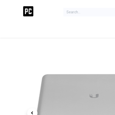
Acer Concept Store
Laptops
Gaming
Deskt