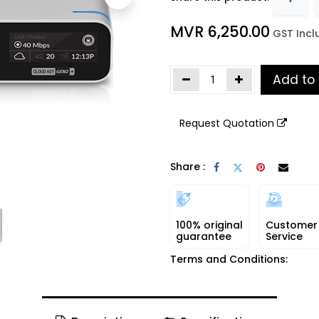
MVR
6,250.00
​
GST Incl
Add to
Request Quotation
Share :
100% original
Customer
guarantee
Service
Terms and Conditions: