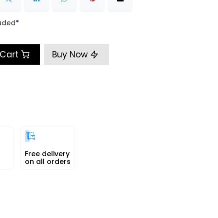
uded
​*
 Cart
Buy Now
Free delivery
on all orders