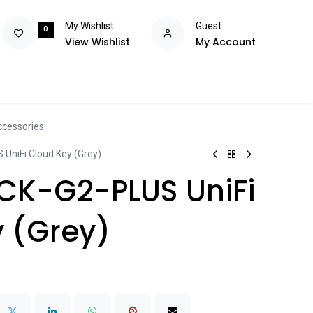
My Wishlist
Guest
0
View Wishlist
My Account
olutions
Power
Consumables
Brands
Flash Deals
Help m
ccessories
 UniFi Cloud Key (Grey)
UCK-G2-PLUS UniFi
 (Grey)