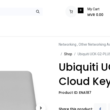
My Cart
0
MVR
0.00
ops
Monitors
Printers
Projectors
Tablets
Storage
POS S
Networking
,
Other Networking A
Sh​​​​op
Ubiquiti UCK-G2-PLUS
Ubiquiti 
Cloud Key
Product ID:
ENA187
Share this product: